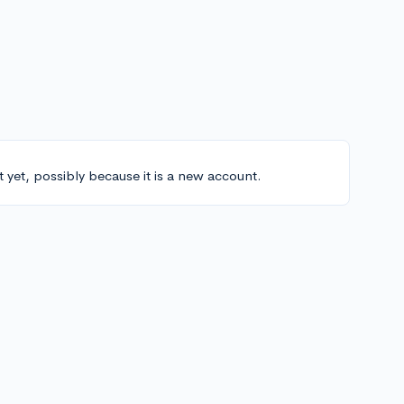
t yet, possibly because it is a new account.