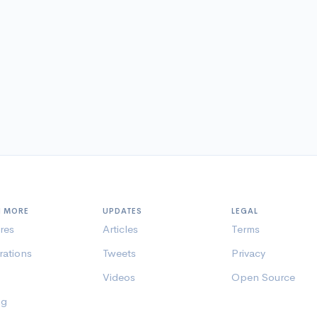
N MORE
UPDATES
LEGAL
res
Articles
Terms
rations
Tweets
Privacy
Videos
Open Source
ng