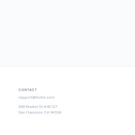
CONTACT
support@histre.com
548 Market St #42127
San Francisco CA 94104