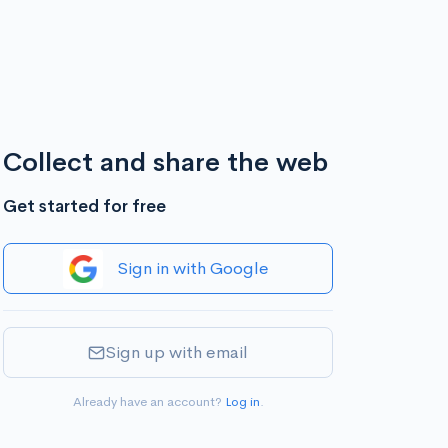
Collect and share the web
Get started for free
Sign in with Google
Sign up with email
Already have an account?
Log in
.