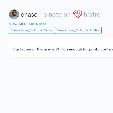
chase_
's note on
histre
View All Public Notes
View chase_'s Public Notes
View chase_'s Public Profile
Trust score of this user isn't high enough for public conten