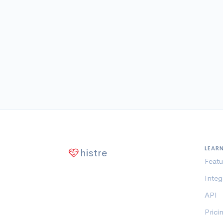
LEAR
histre
Featu
Integ
API
Prici