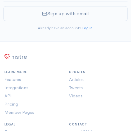
Sign up with email
Already have an account?
Log in
.
histre
LEARN MORE
UPDATES
Features
Articles
Integrations
Tweets
API
Videos
Pricing
Member Pages
LEGAL
CONTACT