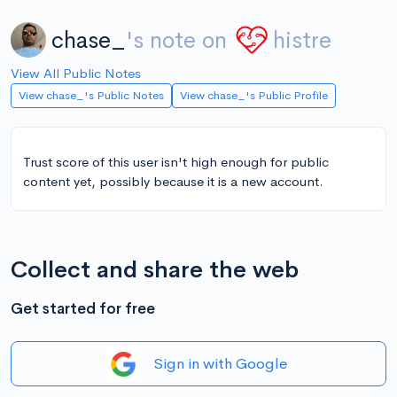
chase_
's note on
histre
View All Public Notes
View chase_'s Public Notes
View chase_'s Public Profile
Trust score of this user isn't high enough for public
content yet, possibly because it is a new account.
Collect and share the web
Get started for free
Sign in with Google