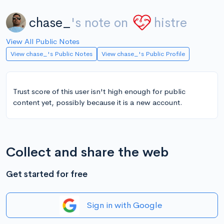
chase_
's note on
histre
View All Public Notes
View chase_'s Public Notes
View chase_'s Public Profile
Trust score of this user isn't high enough for public
content yet, possibly because it is a new account.
Collect and share the web
Get started for free
Sign in with Google