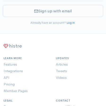
Sign up with email
Already have an account?
Log in
.
histre
LEARN MORE
UPDATES
Features
Articles
Integrations
Tweets
API
Videos
Pricing
Member Pages
LEGAL
CONTACT