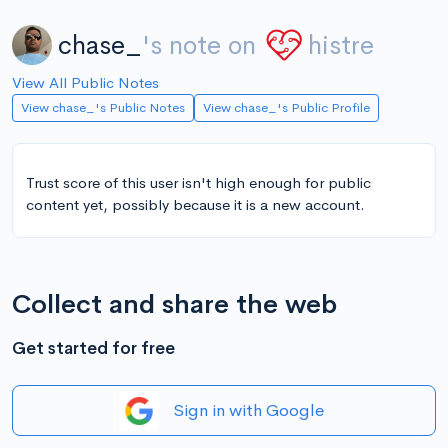
chase_
's note on
histre
View All Public Notes
View chase_'s Public Notes
View chase_'s Public Profile
Trust score of this user isn't high enough for public
content yet, possibly because it is a new account.
Collect and share the web
Get started for free
Sign in with Google