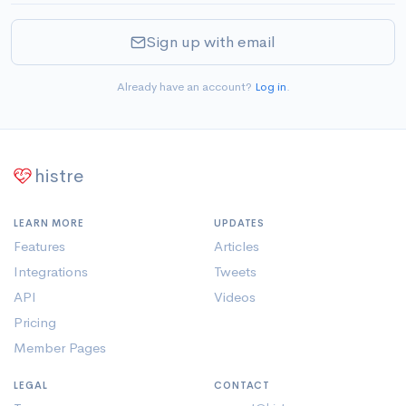
Sign up with email
Already have an account?
Log in
.
histre
LEARN MORE
UPDATES
Features
Articles
Integrations
Tweets
API
Videos
Pricing
Member Pages
LEGAL
CONTACT