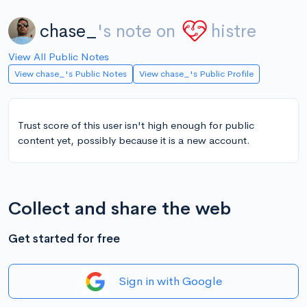
chase_
's note on
histre
View All Public Notes
View chase_'s Public Notes
View chase_'s Public Profile
Trust score of this user isn't high enough for public
content yet, possibly because it is a new account.
Collect and share the web
Get started for free
Sign in with Google