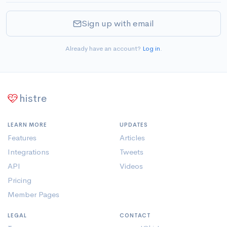
Sign up with email
Already have an account?
Log in
.
histre
LEARN MORE
UPDATES
Features
Articles
Integrations
Tweets
API
Videos
Pricing
Member Pages
LEGAL
CONTACT