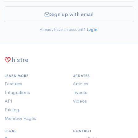
Sign up with email
Already have an account?
Log in
.
histre
LEARN MORE
UPDATES
Features
Articles
Integrations
Tweets
API
Videos
Pricing
Member Pages
LEGAL
CONTACT