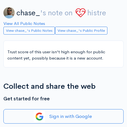
chase_
's note on
histre
View All Public Notes
View chase_'s Public Notes
View chase_'s Public Profile
Trust score of this user isn't high enough for public
content yet, possibly because it is a new account.
Collect and share the web
Get started for free
Sign in with Google