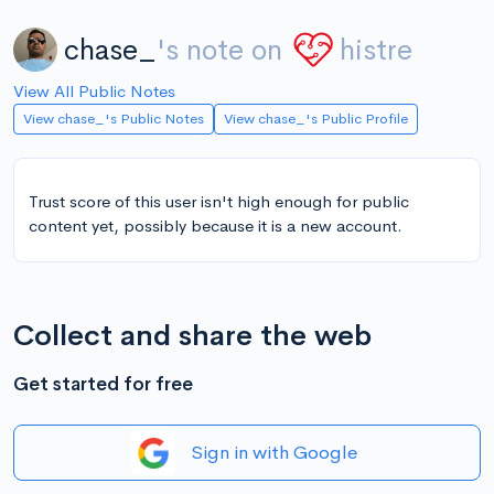
chase_
's note on
histre
View All Public Notes
View chase_'s Public Notes
View chase_'s Public Profile
Trust score of this user isn't high enough for public
content yet, possibly because it is a new account.
Collect and share the web
Get started for free
Sign in with Google