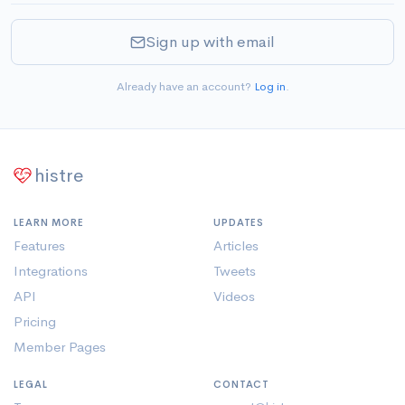
Sign up with email
Already have an account?
Log in
.
histre
LEARN MORE
UPDATES
Features
Articles
Integrations
Tweets
API
Videos
Pricing
Member Pages
LEGAL
CONTACT