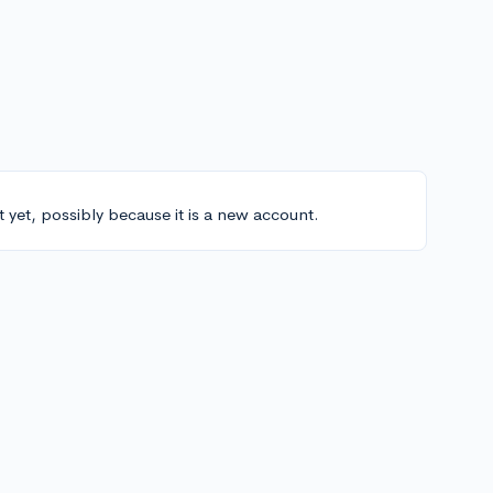
t yet, possibly because it is a new account.