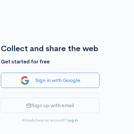
Collect and share the web
Get started for free
Sign in with Google
Sign up with email
Already have an account?
Log in
.