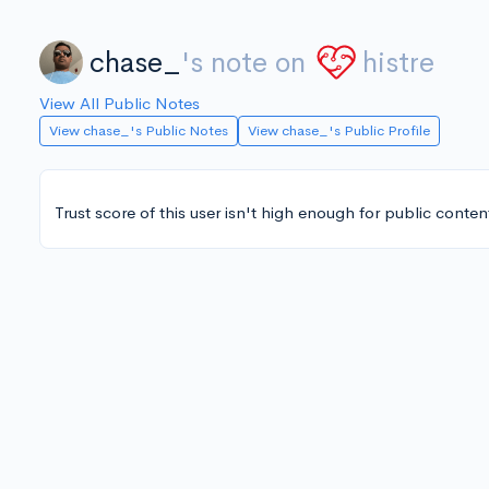
chase_
's note on
histre
View All Public Notes
View chase_'s Public Notes
View chase_'s Public Profile
Trust score of this user isn't high enough for public conten