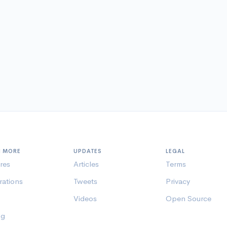
N MORE
UPDATES
LEGAL
res
Articles
Terms
rations
Tweets
Privacy
Videos
Open Source
ng