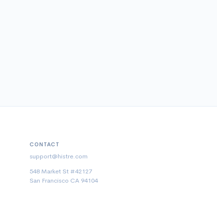
CONTACT
support@histre.com
548 Market St #42127
San Francisco CA 94104