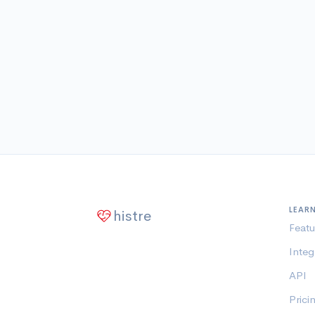
LEAR
histre
Featu
Integ
API
Prici