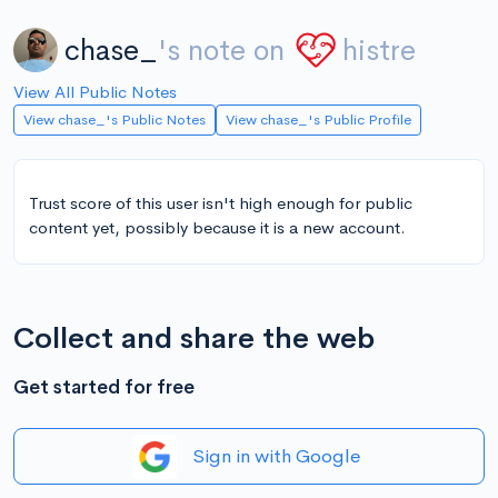
chase_
's note on
histre
View All Public Notes
View chase_'s Public Notes
View chase_'s Public Profile
Trust score of this user isn't high enough for public
content yet, possibly because it is a new account.
Collect and share the web
Get started for free
Sign in with Google