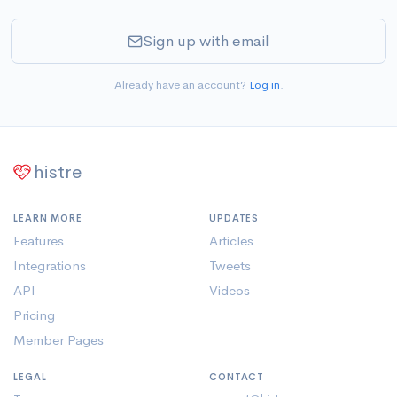
Sign up with email
Already have an account?
Log in
.
histre
LEARN MORE
UPDATES
Features
Articles
Integrations
Tweets
API
Videos
Pricing
Member Pages
LEGAL
CONTACT