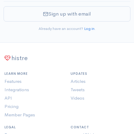
Sign up with email
Already have an account?
Log in
.
histre
LEARN MORE
UPDATES
Features
Articles
Integrations
Tweets
API
Videos
Pricing
Member Pages
LEGAL
CONTACT