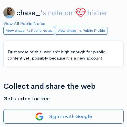
chase_
's note on
histre
View All Public Notes
View chase_'s Public Notes
View chase_'s Public Profile
Trust score of this user isn't high enough for public
content yet, possibly because it is a new account.
Collect and share the web
Get started for free
Sign in with Google