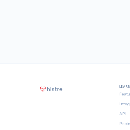
LEAR
histre
Featu
Integ
API
Prici