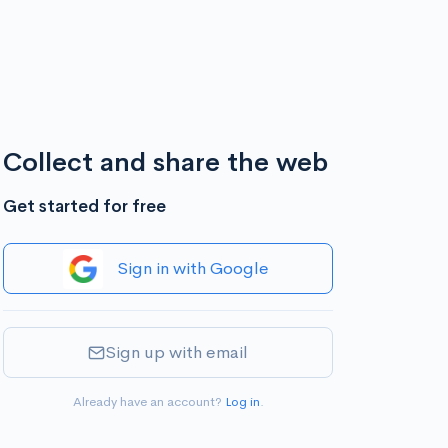
Collect and share the web
Get started for free
Sign in with Google
Sign up with email
Already have an account?
Log in
.