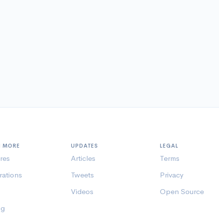
N MORE
UPDATES
LEGAL
res
Articles
Terms
rations
Tweets
Privacy
Videos
Open Source
ng