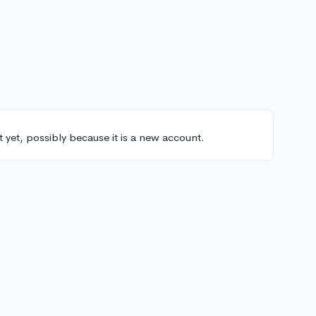
t yet, possibly because it is a new account.