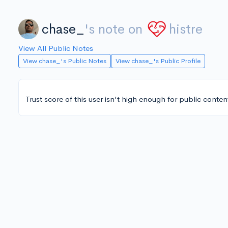
chase_
's note on
histre
View All Public Notes
View chase_'s Public Notes
View chase_'s Public Profile
Trust score of this user isn't high enough for public conten