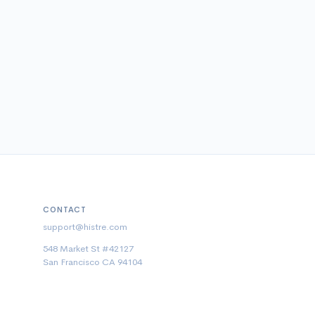
CONTACT
support@histre.com
548 Market St #42127
San Francisco CA 94104