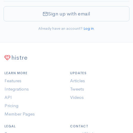
Sign up with email
Already have an account?
Log in
.
histre
LEARN MORE
UPDATES
Features
Articles
Integrations
Tweets
API
Videos
Pricing
Member Pages
LEGAL
CONTACT