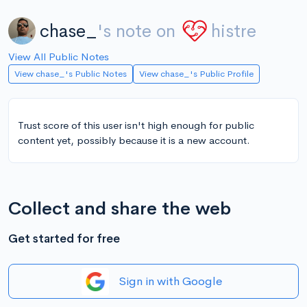
chase_
's note on
histre
View All Public Notes
View chase_'s Public Notes
View chase_'s Public Profile
Trust score of this user isn't high enough for public
content yet, possibly because it is a new account.
Collect and share the web
Get started for free
Sign in with Google