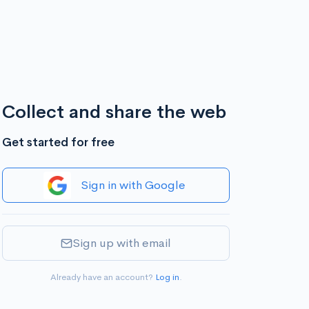
Collect and share the web
Get started for free
Sign in with Google
Sign up with email
Already have an account?
Log in
.