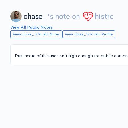
chase_
's note on
histre
View All Public Notes
View chase_'s Public Notes
View chase_'s Public Profile
Trust score of this user isn't high enough for public conten