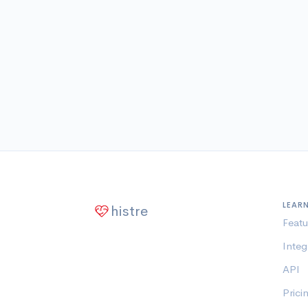
LEAR
histre
Featu
Integ
API
Prici