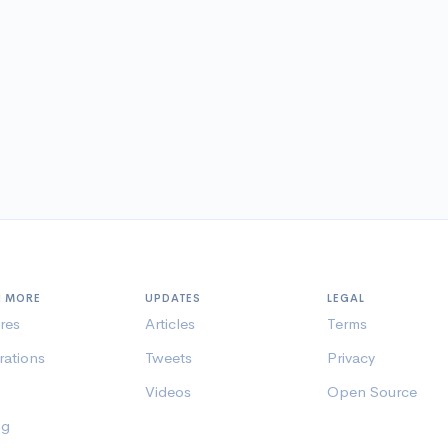
N MORE
UPDATES
LEGAL
res
Articles
Terms
rations
Tweets
Privacy
Videos
Open Source
ng