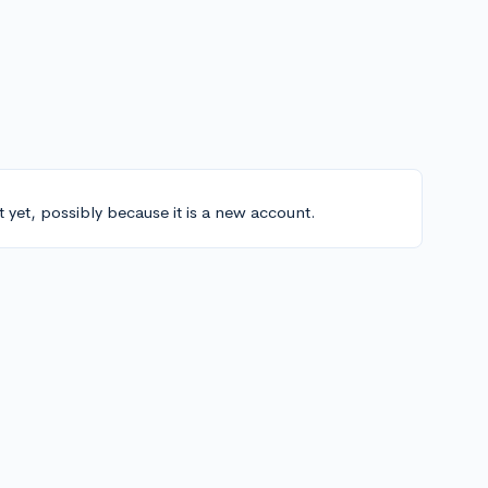
t yet, possibly because it is a new account.