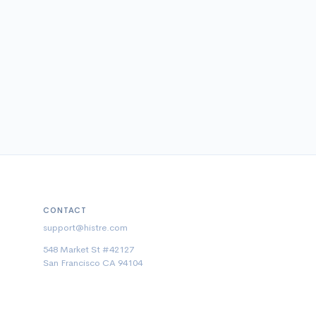
CONTACT
support@histre.com
548 Market St #42127
San Francisco CA 94104