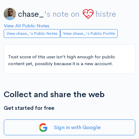
chase_
's note on
histre
View All Public Notes
View chase_'s Public Notes
View chase_'s Public Profile
Trust score of this user isn't high enough for public
content yet, possibly because it is a new account.
Collect and share the web
Get started for free
Sign in with Google