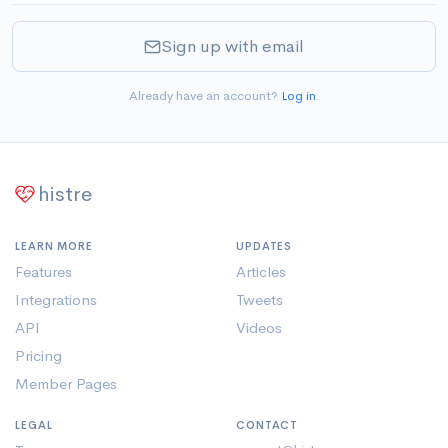
Sign up with email
Already have an account?
Log in
.
histre
LEARN MORE
UPDATES
Features
Articles
Integrations
Tweets
API
Videos
Pricing
Member Pages
LEGAL
CONTACT