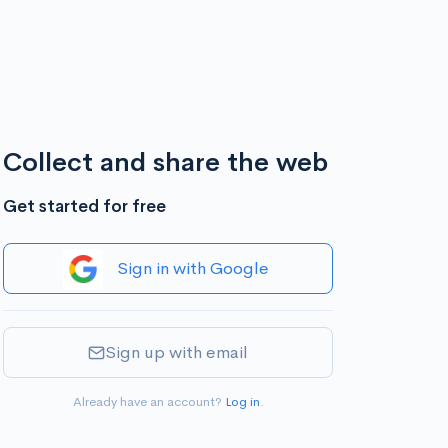
Collect and share the web
Get started for free
Sign in with Google
Sign up with email
Already have an account?
Log in
.