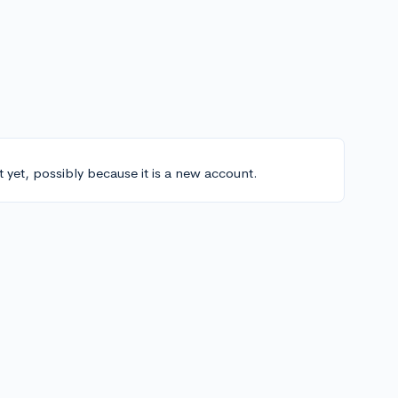
t yet, possibly because it is a new account.