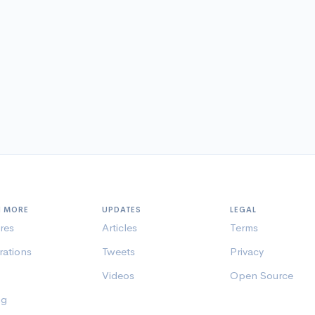
N MORE
UPDATES
LEGAL
res
Articles
Terms
rations
Tweets
Privacy
Videos
Open Source
ng