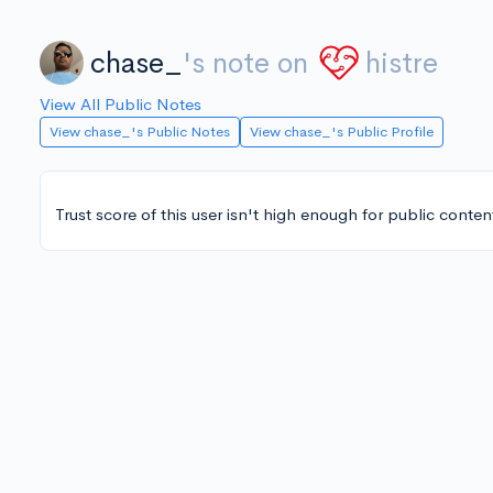
chase_
's note on
histre
View All Public Notes
View chase_'s Public Notes
View chase_'s Public Profile
Trust score of this user isn't high enough for public conten