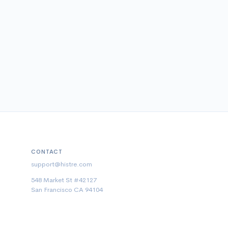
CONTACT
support@histre.com
548 Market St #42127
San Francisco CA 94104