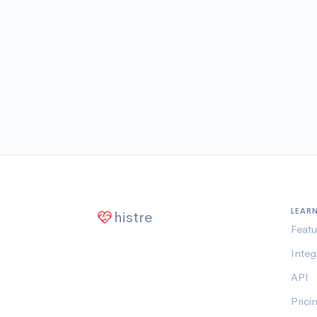
LEAR
histre
Featu
Integ
API
Prici