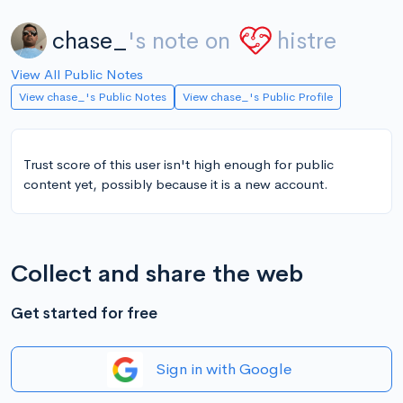
chase_
's note on
histre
View All Public Notes
View chase_'s Public Notes
View chase_'s Public Profile
Trust score of this user isn't high enough for public
content yet, possibly because it is a new account.
Collect and share the web
Get started for free
Sign in with Google