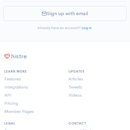
Sign up with email
Already have an account?
Log in
.
histre
LEARN MORE
UPDATES
Features
Articles
Integrations
Tweets
API
Videos
Pricing
Member Pages
LEGAL
CONTACT