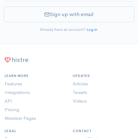
Sign up with email
Already have an account?
Log in
.
histre
LEARN MORE
UPDATES
Features
Articles
Integrations
Tweets
API
Videos
Pricing
Member Pages
LEGAL
CONTACT