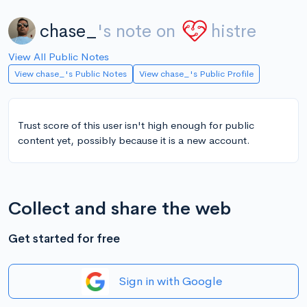
chase_
's note on
histre
View All Public Notes
View chase_'s Public Notes
View chase_'s Public Profile
Trust score of this user isn't high enough for public
content yet, possibly because it is a new account.
Collect and share the web
Get started for free
Sign in with Google