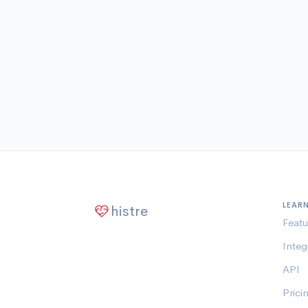
LEAR
histre
Featu
Integ
API
Prici