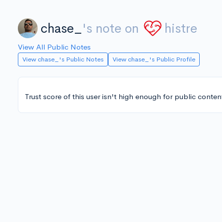
chase_
's note on
histre
View All Public Notes
View chase_'s Public Notes
View chase_'s Public Profile
Trust score of this user isn't high enough for public conten