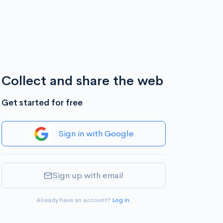
Collect and share the web
Get started for free
Sign in with Google
Sign up with email
Already have an account?
Log in
.