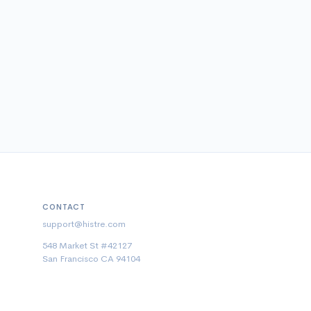
CONTACT
support@histre.com
548 Market St #42127
San Francisco CA 94104