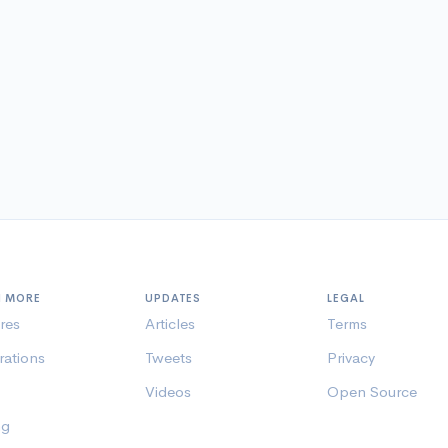
N MORE
UPDATES
LEGAL
res
Articles
Terms
rations
Tweets
Privacy
Videos
Open Source
ng