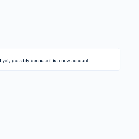
t yet, possibly because it is a new account.