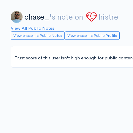
chase_
's note on
histre
View All Public Notes
View chase_'s Public Notes
View chase_'s Public Profile
Trust score of this user isn't high enough for public conten