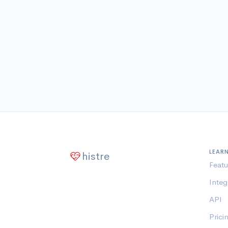
LEAR
histre
Featu
Integ
API
Prici