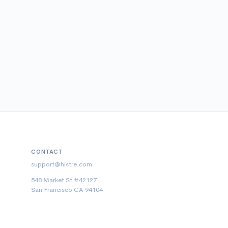
CONTACT
support@histre.com
548 Market St #42127
San Francisco CA 94104