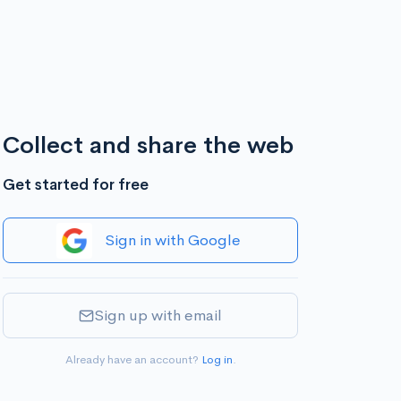
Collect and share the web
Get started for free
Sign in with Google
Sign up with email
Already have an account?
Log in
.