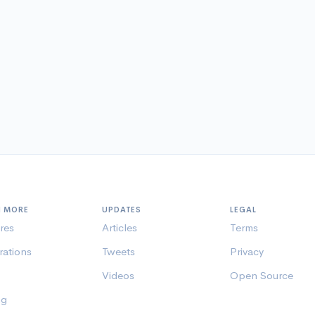
N MORE
UPDATES
LEGAL
res
Articles
Terms
rations
Tweets
Privacy
Videos
Open Source
ng