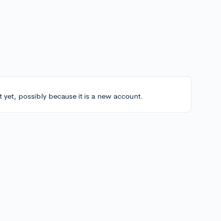
t yet, possibly because it is a new account.