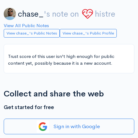
chase_
's note on
histre
View All Public Notes
View chase_'s Public Notes
View chase_'s Public Profile
Trust score of this user isn't high enough for public
content yet, possibly because it is a new account.
Collect and share the web
Get started for free
Sign in with Google