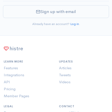
Sign up with email
Already have an account?
Log in
.
histre
LEARN MORE
UPDATES
Features
Articles
Integrations
Tweets
API
Videos
Pricing
Member Pages
LEGAL
CONTACT