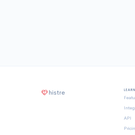
LEAR
histre
Featu
Integ
API
Prici