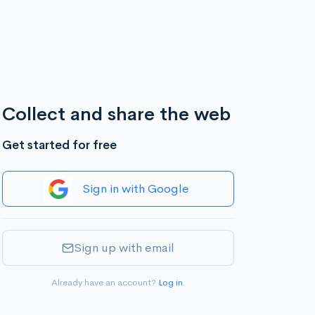
Collect and share the web
Get started for free
Sign in with Google
Sign up with email
Already have an account?
Log in
.