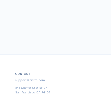
CONTACT
support@histre.com
548 Market St #42127
San Francisco CA 94104