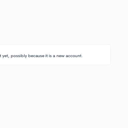
t yet, possibly because it is a new account.