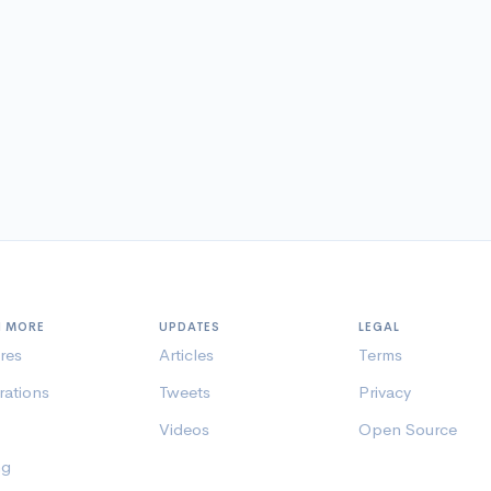
N MORE
UPDATES
LEGAL
res
Articles
Terms
rations
Tweets
Privacy
Videos
Open Source
ng