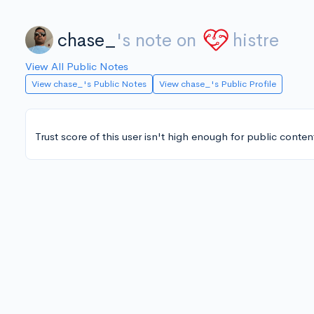
chase_
's note on
histre
View All Public Notes
View chase_'s Public Notes
View chase_'s Public Profile
Trust score of this user isn't high enough for public conten