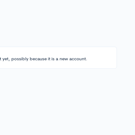
t yet, possibly because it is a new account.