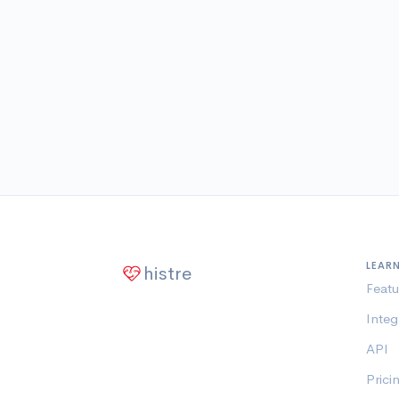
LEAR
histre
Featu
Integ
API
Prici