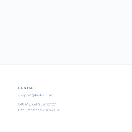
CONTACT
support@histre.com
548 Market St #42127
San Francisco CA 94104