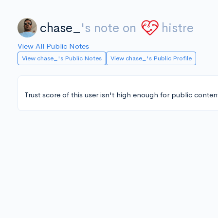
chase_
's note on
histre
View All Public Notes
View chase_'s Public Notes
View chase_'s Public Profile
Trust score of this user isn't high enough for public conten