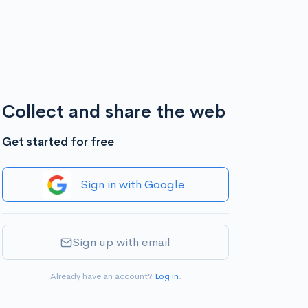
Collect and share the web
Get started for free
Sign in with Google
Sign up with email
Already have an account?
Log in
.