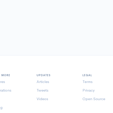
N MORE
UPDATES
LEGAL
res
Articles
Terms
rations
Tweets
Privacy
Videos
Open Source
ng