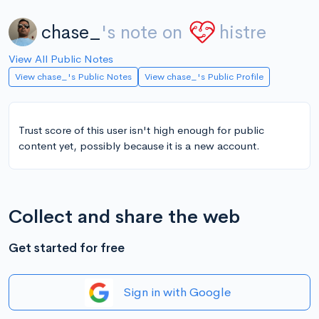
chase_
's note on
histre
View All Public Notes
View chase_'s Public Notes
View chase_'s Public Profile
Trust score of this user isn't high enough for public
content yet, possibly because it is a new account.
Collect and share the web
Get started for free
Sign in with Google