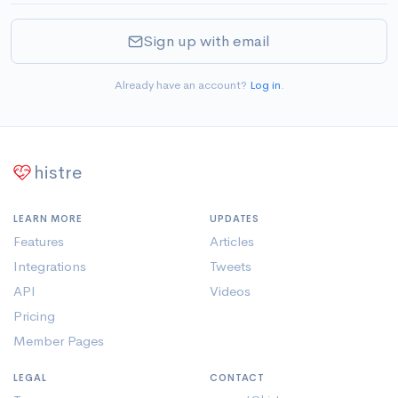
Sign up with email
Already have an account?
Log in
.
histre
LEARN MORE
UPDATES
Features
Articles
Integrations
Tweets
API
Videos
Pricing
Member Pages
LEGAL
CONTACT