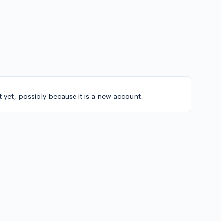
t yet, possibly because it is a new account.