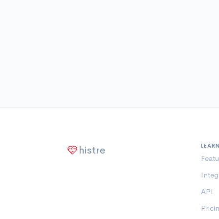
LEAR
histre
Featu
Integ
API
Prici