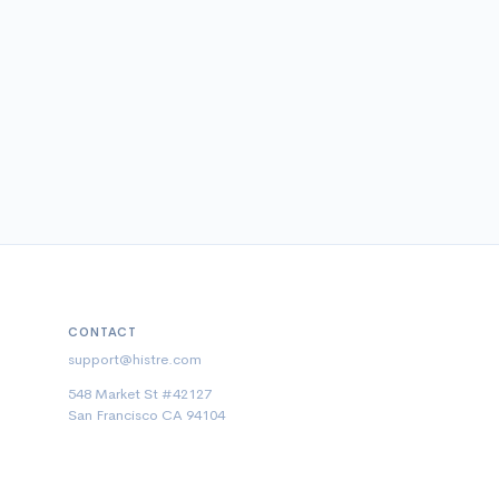
CONTACT
support@histre.com
548 Market St #42127
San Francisco CA 94104