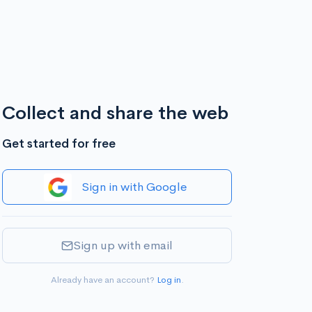
Collect and share the web
Get started for free
Sign in with Google
Sign up with email
Already have an account?
Log in
.