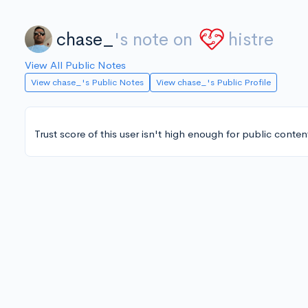
chase_
's note on
histre
View All Public Notes
View chase_'s Public Notes
View chase_'s Public Profile
Trust score of this user isn't high enough for public conten