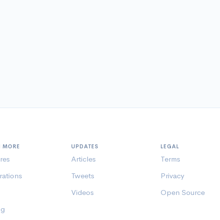
N MORE
UPDATES
LEGAL
res
Articles
Terms
rations
Tweets
Privacy
Videos
Open Source
ng