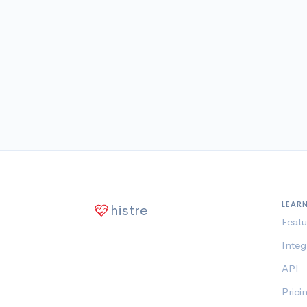
LEAR
histre
Featu
Integ
API
Prici