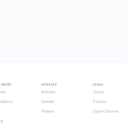
N MORE
UPDATES
LEGAL
res
Articles
Terms
rations
Tweets
Privacy
Videos
Open Source
ng