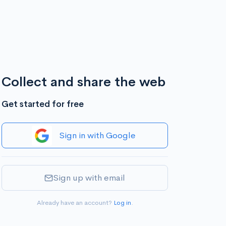
Collect and share the web
Get started for free
Sign in with Google
Sign up with email
Already have an account?
Log in
.