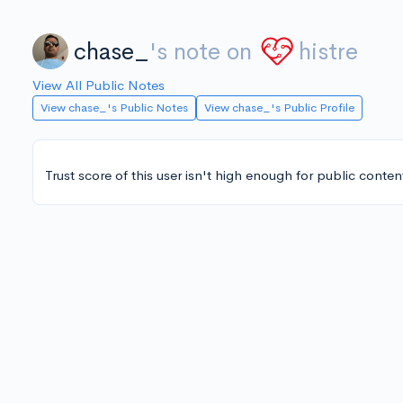
chase_
's note on
histre
View All Public Notes
View chase_'s Public Notes
View chase_'s Public Profile
Trust score of this user isn't high enough for public conten