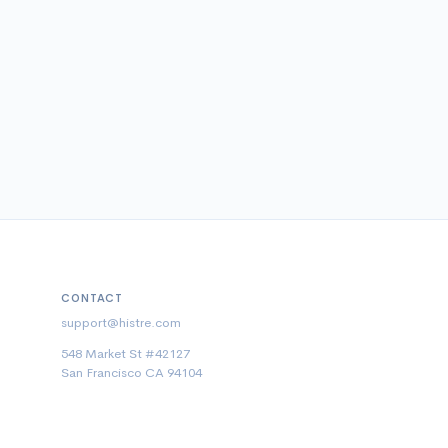
CONTACT
support@histre.com
548 Market St #42127
San Francisco CA 94104