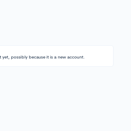
t yet, possibly because it is a new account.