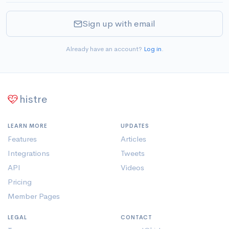
Sign up with email
Already have an account?
Log in
.
histre
LEARN MORE
UPDATES
Features
Articles
Integrations
Tweets
API
Videos
Pricing
Member Pages
LEGAL
CONTACT