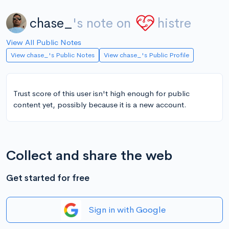
chase_
's note on
histre
View All Public Notes
View chase_'s Public Notes
View chase_'s Public Profile
Trust score of this user isn't high enough for public
content yet, possibly because it is a new account.
Collect and share the web
Get started for free
Sign in with Google