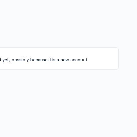
t yet, possibly because it is a new account.