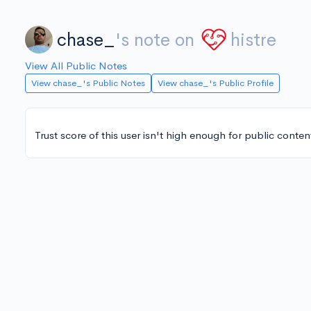
chase_
's note on
histre
View All Public Notes
View chase_'s Public Notes
View chase_'s Public Profile
Trust score of this user isn't high enough for public conten