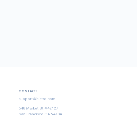
CONTACT
support@histre.com
548 Market St #42127
San Francisco CA 94104