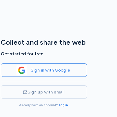
Collect and share the web
Get started for free
Sign in with Google
Sign up with email
Already have an account?
Log in
.