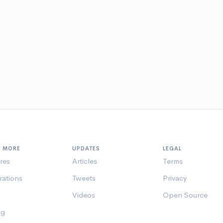
N MORE
UPDATES
LEGAL
res
Articles
Terms
rations
Tweets
Privacy
Videos
Open Source
ng