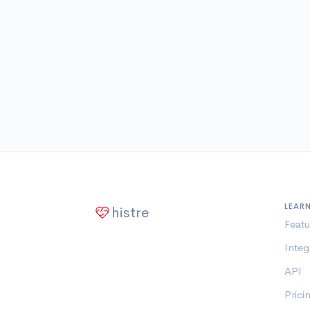
LEAR
histre
Featu
Integ
API
Prici