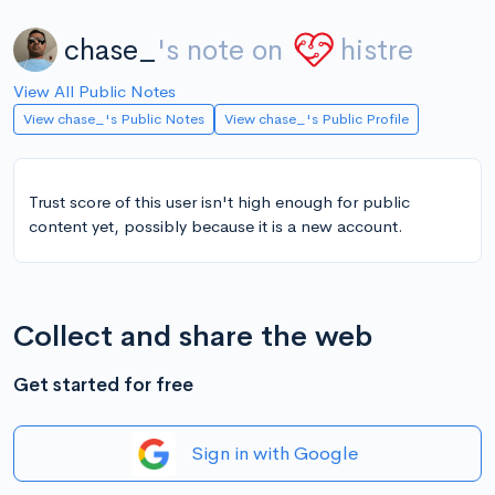
chase_
's note on
histre
View All Public Notes
View chase_'s Public Notes
View chase_'s Public Profile
Trust score of this user isn't high enough for public
content yet, possibly because it is a new account.
Collect and share the web
Get started for free
Sign in with Google