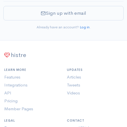
Sign up with email
Already have an account?
Log in
.
histre
LEARN MORE
UPDATES
Features
Articles
Integrations
Tweets
API
Videos
Pricing
Member Pages
LEGAL
CONTACT