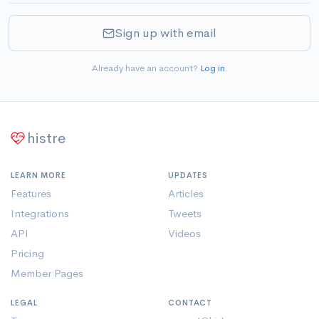
Sign up with email
Already have an account?
Log in
.
histre
LEARN MORE
UPDATES
Features
Articles
Integrations
Tweets
API
Videos
Pricing
Member Pages
LEGAL
CONTACT