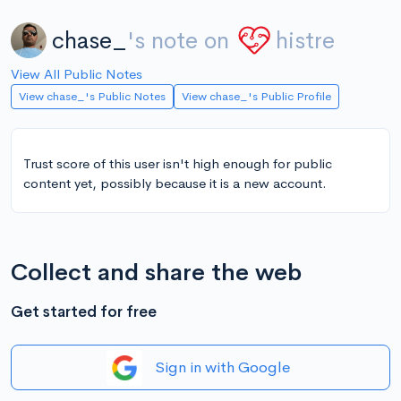
chase_
's note on
histre
View All Public Notes
View chase_'s Public Notes
View chase_'s Public Profile
Trust score of this user isn't high enough for public
content yet, possibly because it is a new account.
Collect and share the web
Get started for free
Sign in with Google