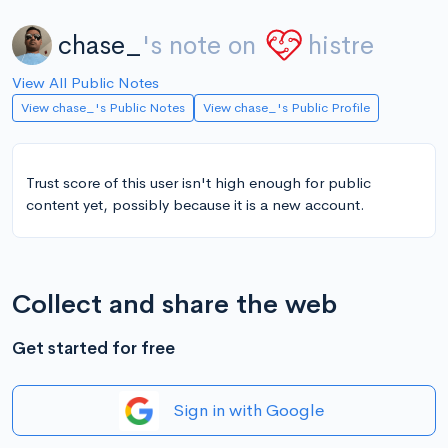
chase_
's note on
histre
View All Public Notes
View chase_'s Public Notes
View chase_'s Public Profile
Trust score of this user isn't high enough for public
content yet, possibly because it is a new account.
Collect and share the web
Get started for free
Sign in with Google