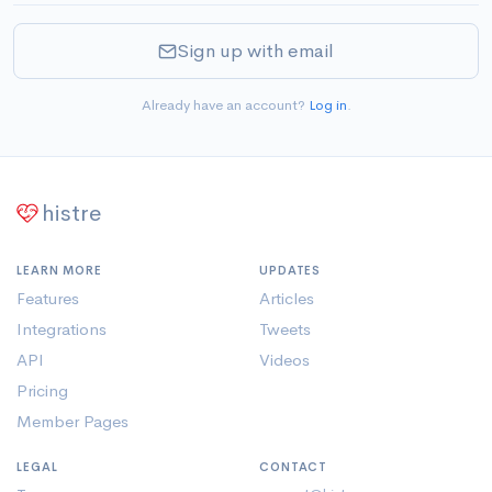
Sign up with email
Already have an account?
Log in
.
histre
LEARN MORE
UPDATES
Features
Articles
Integrations
Tweets
API
Videos
Pricing
Member Pages
LEGAL
CONTACT