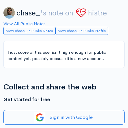
chase_
's note on
histre
View All Public Notes
View chase_'s Public Notes
View chase_'s Public Profile
Trust score of this user isn't high enough for public
content yet, possibly because it is a new account.
Collect and share the web
Get started for free
Sign in with Google