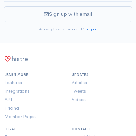
Sign up with email
Already have an account?
Log in
.
histre
LEARN MORE
UPDATES
Features
Articles
Integrations
Tweets
API
Videos
Pricing
Member Pages
LEGAL
CONTACT