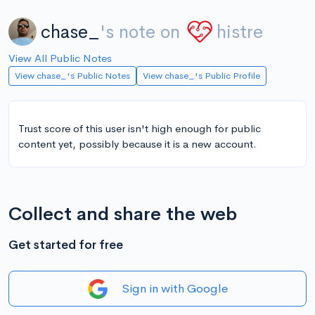
chase_
's note on
histre
View All Public Notes
View chase_'s Public Notes
View chase_'s Public Profile
Trust score of this user isn't high enough for public
content yet, possibly because it is a new account.
Collect and share the web
Get started for free
Sign in with Google