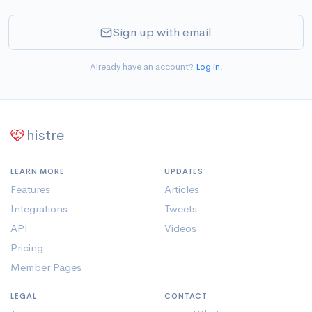
Sign up with email
Already have an account?
Log in
.
histre
LEARN MORE
UPDATES
Features
Articles
Integrations
Tweets
API
Videos
Pricing
Member Pages
LEGAL
CONTACT