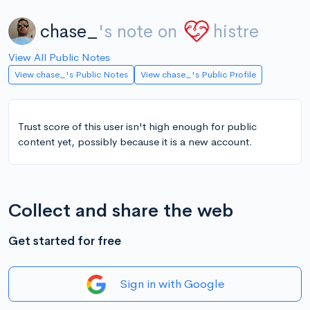
chase_
's note on
histre
View All Public Notes
View chase_'s Public Notes
View chase_'s Public Profile
Trust score of this user isn't high enough for public
content yet, possibly because it is a new account.
Collect and share the web
Get started for free
Sign in with Google