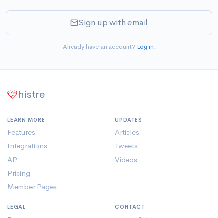
Sign up with email
Already have an account?
Log in
.
histre
LEARN MORE
UPDATES
Features
Articles
Integrations
Tweets
API
Videos
Pricing
Member Pages
LEGAL
CONTACT