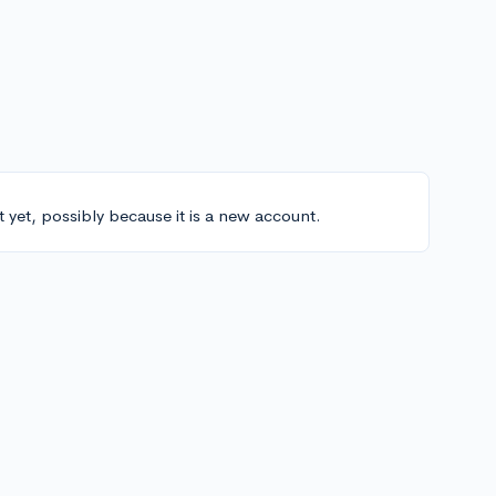
t yet, possibly because it is a new account.