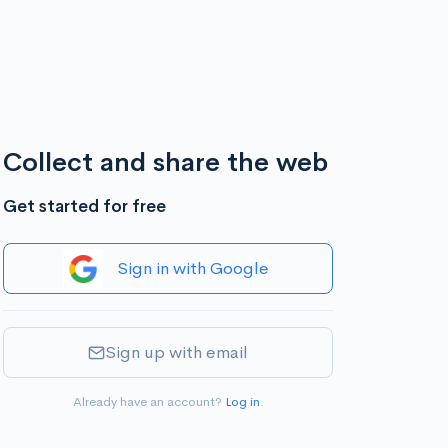
Collect and share the web
Get started for free
Sign in with Google
Sign up with email
Already have an account?
Log in
.