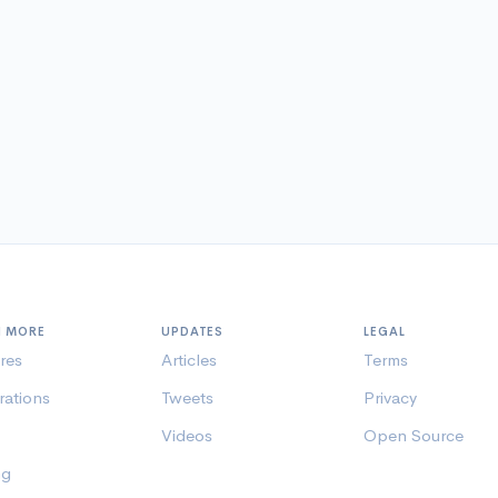
N MORE
UPDATES
LEGAL
res
Articles
Terms
rations
Tweets
Privacy
Videos
Open Source
ng