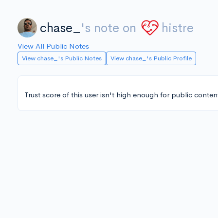
chase_
's note on
histre
View All Public Notes
View chase_'s Public Notes
View chase_'s Public Profile
Trust score of this user isn't high enough for public conten