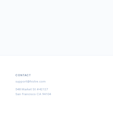
CONTACT
support@histre.com
548 Market St #42127
San Francisco CA 94104