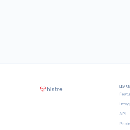
LEAR
histre
Featu
Integ
API
Prici