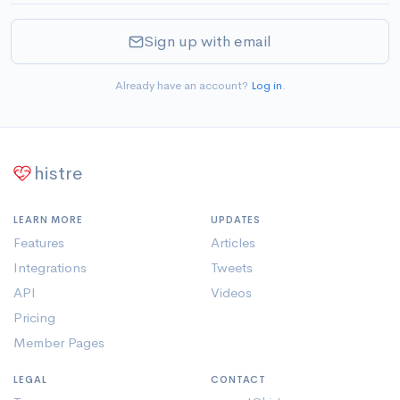
Sign up with email
Already have an account?
Log in
.
histre
LEARN MORE
UPDATES
Features
Articles
Integrations
Tweets
API
Videos
Pricing
Member Pages
LEGAL
CONTACT