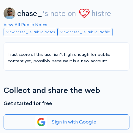
chase_
's note on
histre
View All Public Notes
View chase_'s Public Notes
View chase_'s Public Profile
Trust score of this user isn't high enough for public
content yet, possibly because it is a new account.
Collect and share the web
Get started for free
Sign in with Google