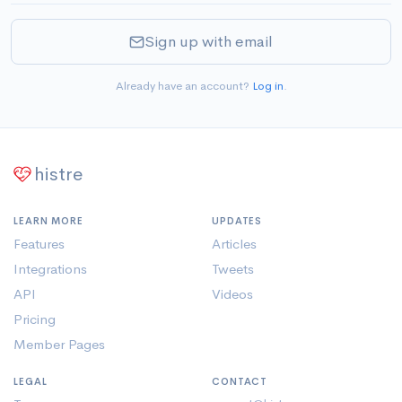
Sign up with email
Already have an account?
Log in
.
histre
LEARN MORE
UPDATES
Features
Articles
Integrations
Tweets
API
Videos
Pricing
Member Pages
LEGAL
CONTACT