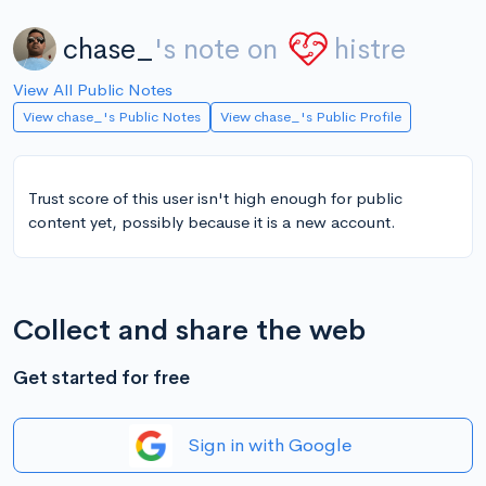
chase_
's note on
histre
View All Public Notes
View chase_'s Public Notes
View chase_'s Public Profile
Trust score of this user isn't high enough for public
content yet, possibly because it is a new account.
Collect and share the web
Get started for free
Sign in with Google