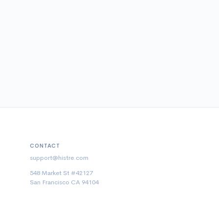
CONTACT
support@histre.com
548 Market St #42127
San Francisco CA 94104