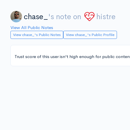
chase_
's note on
histre
View All Public Notes
View chase_'s Public Notes
View chase_'s Public Profile
Trust score of this user isn't high enough for public conten