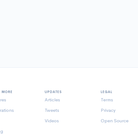
N MORE
UPDATES
LEGAL
res
Articles
Terms
rations
Tweets
Privacy
Videos
Open Source
ng