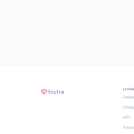
LEAR
histre
Featu
Integ
API
Prici