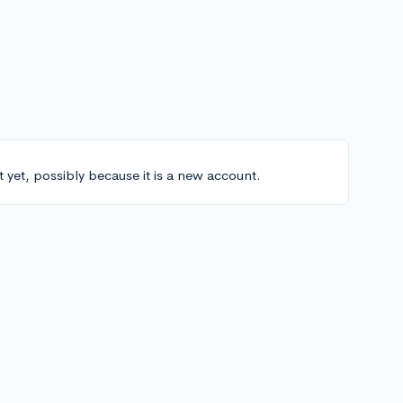
t yet, possibly because it is a new account.