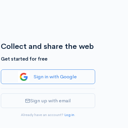
Collect and share the web
Get started for free
Sign in with Google
Sign up with email
Already have an account?
Log in
.