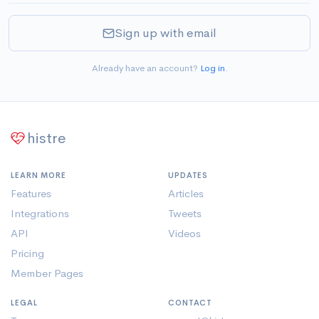
Sign up with email
Already have an account?
Log in
.
histre
LEARN MORE
UPDATES
Features
Articles
Integrations
Tweets
API
Videos
Pricing
Member Pages
LEGAL
CONTACT