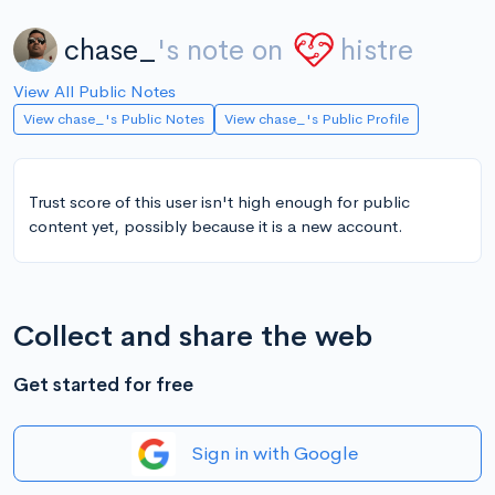
chase_
's note on
histre
View All Public Notes
View chase_'s Public Notes
View chase_'s Public Profile
Trust score of this user isn't high enough for public
content yet, possibly because it is a new account.
Collect and share the web
Get started for free
Sign in with Google