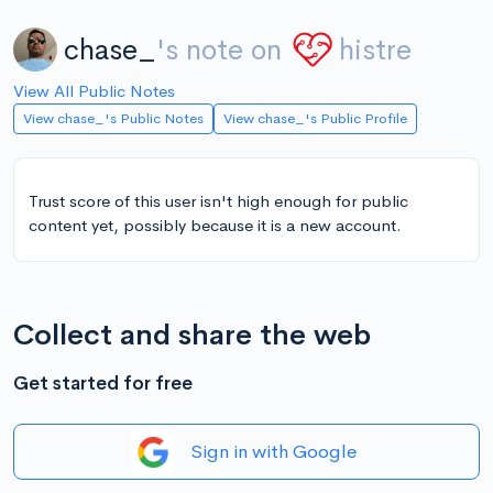
chase_
's note on
histre
View All Public Notes
View chase_'s Public Notes
View chase_'s Public Profile
Trust score of this user isn't high enough for public
content yet, possibly because it is a new account.
Collect and share the web
Get started for free
Sign in with Google