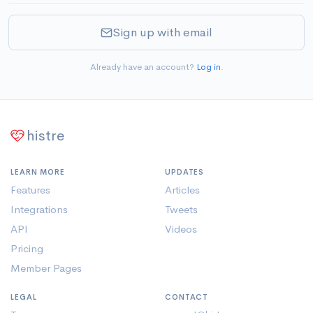
Sign up with email
Already have an account?
Log in
.
histre
LEARN MORE
UPDATES
Features
Articles
Integrations
Tweets
API
Videos
Pricing
Member Pages
LEGAL
CONTACT