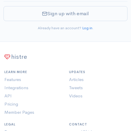
Sign up with email
Already have an account?
Log in
.
histre
LEARN MORE
UPDATES
Features
Articles
Integrations
Tweets
API
Videos
Pricing
Member Pages
LEGAL
CONTACT