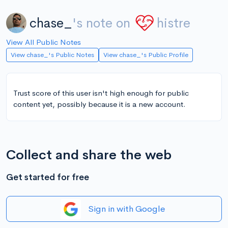
chase_
's note on
histre
View All Public Notes
View chase_'s Public Notes
View chase_'s Public Profile
Trust score of this user isn't high enough for public
content yet, possibly because it is a new account.
Collect and share the web
Get started for free
Sign in with Google