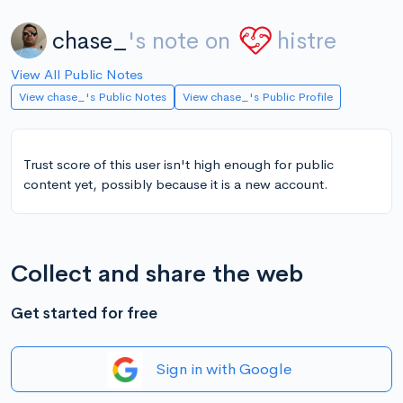
chase_
's note on
histre
View All Public Notes
View chase_'s Public Notes
View chase_'s Public Profile
Trust score of this user isn't high enough for public
content yet, possibly because it is a new account.
Collect and share the web
Get started for free
Sign in with Google