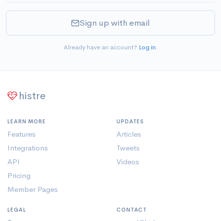
Sign up with email
Already have an account?
Log in
.
histre
LEARN MORE
UPDATES
Features
Articles
Integrations
Tweets
API
Videos
Pricing
Member Pages
LEGAL
CONTACT