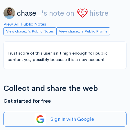
chase_
's note on
histre
View All Public Notes
View chase_'s Public Notes
View chase_'s Public Profile
Trust score of this user isn't high enough for public
content yet, possibly because it is a new account.
Collect and share the web
Get started for free
Sign in with Google