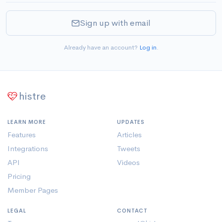
Sign up with email
Already have an account?
Log in
.
histre
LEARN MORE
UPDATES
Features
Articles
Integrations
Tweets
API
Videos
Pricing
Member Pages
LEGAL
CONTACT