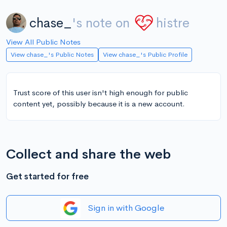
chase_
's note on
histre
View All Public Notes
View chase_'s Public Notes
View chase_'s Public Profile
Trust score of this user isn't high enough for public
content yet, possibly because it is a new account.
Collect and share the web
Get started for free
Sign in with Google