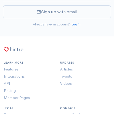
Sign up with email
Already have an account?
Log in
.
histre
LEARN MORE
UPDATES
Features
Articles
Integrations
Tweets
API
Videos
Pricing
Member Pages
LEGAL
CONTACT