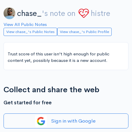
chase_
's note on
histre
View All Public Notes
View chase_'s Public Notes
View chase_'s Public Profile
Trust score of this user isn't high enough for public
content yet, possibly because it is a new account.
Collect and share the web
Get started for free
Sign in with Google