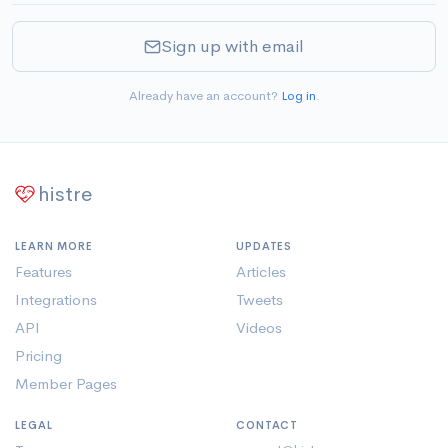
Sign up with email
Already have an account?
Log in
.
histre
LEARN MORE
UPDATES
Features
Articles
Integrations
Tweets
API
Videos
Pricing
Member Pages
LEGAL
CONTACT