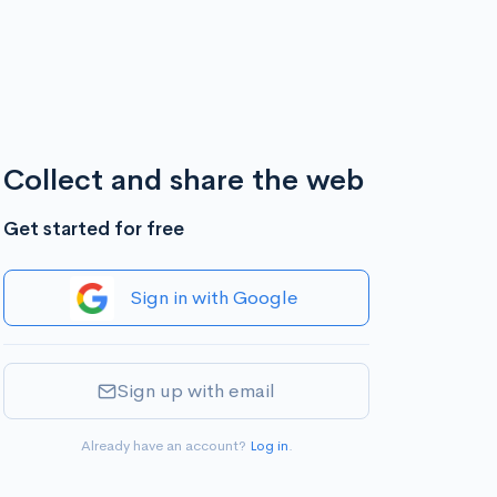
Collect and share the web
Get started for free
Sign in with Google
Sign up with email
Already have an account?
Log in
.