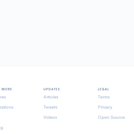
N MORE
UPDATES
LEGAL
res
Articles
Terms
rations
Tweets
Privacy
Videos
Open Source
ng