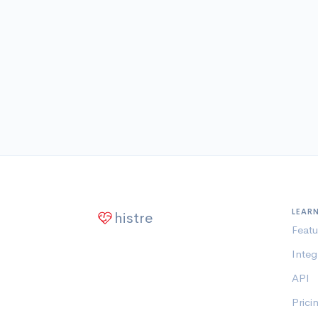
LEAR
histre
Featu
Integ
API
Prici