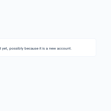
t yet, possibly because it is a new account.