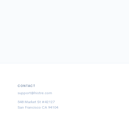
CONTACT
support@histre.com
548 Market St #42127
San Francisco CA 94104