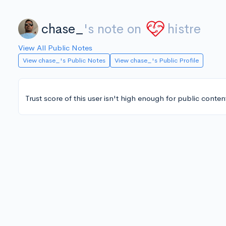
chase_
's note on
histre
View All Public Notes
View chase_'s Public Notes
View chase_'s Public Profile
Trust score of this user isn't high enough for public conten