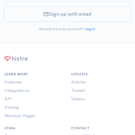
Sign up with email
Already have an account?
Log in
.
histre
LEARN MORE
UPDATES
Features
Articles
Integrations
Tweets
API
Videos
Pricing
Member Pages
LEGAL
CONTACT