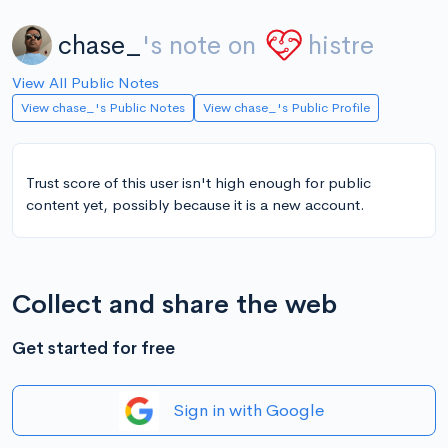
chase_
's note on
histre
View All Public Notes
View chase_'s Public Notes
View chase_'s Public Profile
Trust score of this user isn't high enough for public
content yet, possibly because it is a new account.
Collect and share the web
Get started for free
Sign in with Google