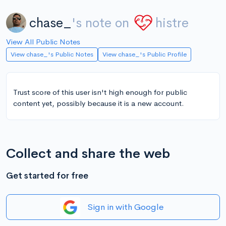
chase_
's note on
histre
View All Public Notes
View chase_'s Public Notes
View chase_'s Public Profile
Trust score of this user isn't high enough for public
content yet, possibly because it is a new account.
Collect and share the web
Get started for free
Sign in with Google