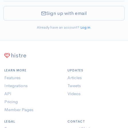
Sign up with email
Already have an account?
Log in
.
histre
LEARN MORE
UPDATES
Features
Articles
Integrations
Tweets
API
Videos
Pricing
Member Pages
LEGAL
CONTACT