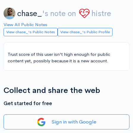
chase_
's note on
histre
View All Public Notes
View chase_'s Public Notes
View chase_'s Public Profile
Trust score of this user isn't high enough for public
content yet, possibly because it is a new account.
Collect and share the web
Get started for free
Sign in with Google