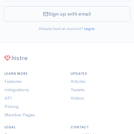
Sign up with email
Already have an account?
Log in
.
histre
LEARN MORE
UPDATES
Features
Articles
Integrations
Tweets
API
Videos
Pricing
Member Pages
LEGAL
CONTACT