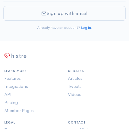
Sign up with email
Already have an account?
Log in
.
histre
LEARN MORE
UPDATES
Features
Articles
Integrations
Tweets
API
Videos
Pricing
Member Pages
LEGAL
CONTACT