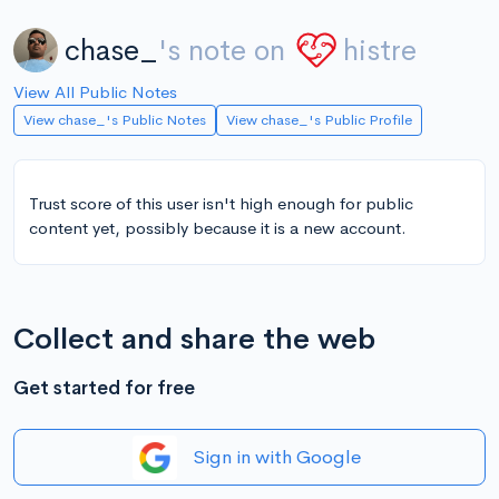
chase_
's note on
histre
View All Public Notes
View chase_'s Public Notes
View chase_'s Public Profile
Trust score of this user isn't high enough for public
content yet, possibly because it is a new account.
Collect and share the web
Get started for free
Sign in with Google