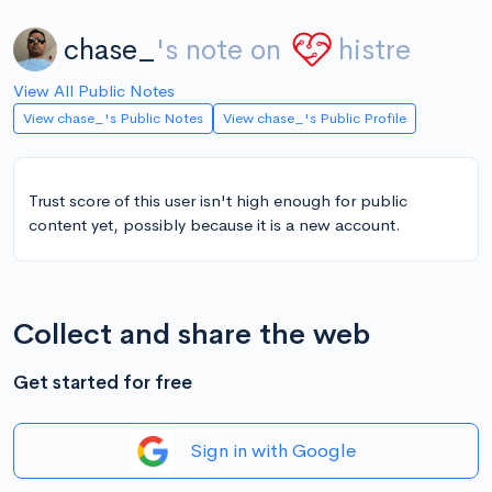
chase_
's note on
histre
View All Public Notes
View chase_'s Public Notes
View chase_'s Public Profile
Trust score of this user isn't high enough for public
content yet, possibly because it is a new account.
Collect and share the web
Get started for free
Sign in with Google