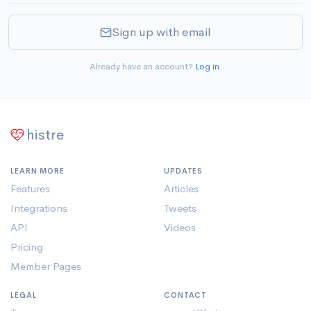
Sign up with email
Already have an account?
Log in
.
histre
LEARN MORE
UPDATES
Features
Articles
Integrations
Tweets
API
Videos
Pricing
Member Pages
LEGAL
CONTACT